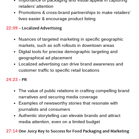
Importance of packaging and visual appeal in capturing
retailers’ attention
Promotions & cross-brand partnerships to make retailers’
lives easier & encourage product listing
22:09
– Localized Advertising
Nuances of targeted marketing in specific geographic
markets, such as soft rollouts in downtown areas
Digital tools for precise demographic targeting and
geographical ad placement
Localized advertising can drive brand awareness and
customer traffic to specific retail locations
24:23
– PR
The value of public relations in crafting compelling brand
narratives and securing media coverage
Examples of newsworthy stories that resonate with
journalists and consumers
Authentic storytelling can elevate brands and attract
media attention, even on a limited budget
27:14
One Juicy Key to Success for Food Packaging and Marketing