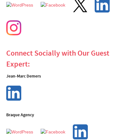
Connect Socially with Our Guest
Expert:
Jean-Marc Demers
Braque Agency