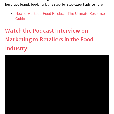
beverage brand, bookmark this step-by-step expert advice here:
How to Market a Food Product | The Ultimate Resource
Guide
Watch the Podcast Interview on
Marketing to Retailers in the Food
Industry: