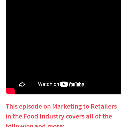
This episode on Marketing to Retailers
in the Food Industry covers all of the
following and more: