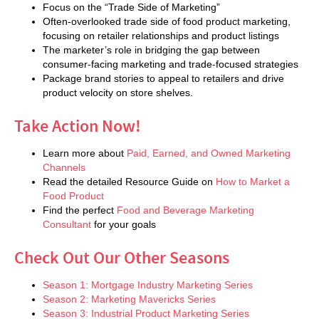
Focus on the “Trade Side of Marketing”
Often-overlooked trade side of food product marketing,
focusing on retailer relationships and product listings
The marketer’s role in bridging the gap between
consumer-facing marketing and trade-focused strategies
Package brand stories to appeal to retailers and drive
product velocity on store shelves.
Take Action Now!
Learn more about
Paid, Earned, and Owned Marketing
Channels
Read the detailed Resource Guide on
How to Market a
Food Product
Find the perfect
Food and Beverage Marketing
Consultant
for your goals
Check Out Our Other Seasons
Season 1: Mortgage Industry Marketing Series
Season 2: Marketing Mavericks Series
Season 3: Industrial Product Marketing Series