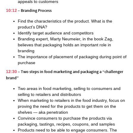
appeals to customers
10:12
– Branding Process
Find the characteristics of the product. What is the
product’s DNA?
Identify target audience and competitors
Branding expert, Marty Neumeier, in the book Zag,
believes that packaging holds an important role in
branding
The importance of placement of packaging during point of
purchase
12:30
– Two steps in food marketing and packaging a “challenger
brand”
Two areas in food marketing, selling to consumers and
selling to retailers and distributors
When marketing to retailers in the food industry, focus on
proving the need for the products to get them on the
shelves — aka penetration
Convince consumers to purchase the products via
packaging, tastings, recipes, coupons, and samples
Products need to be able to engage consumers. The