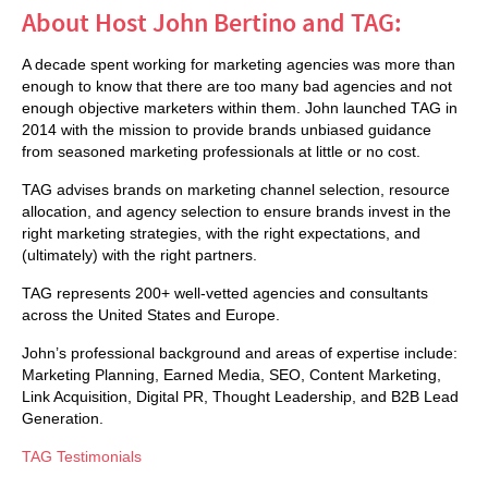
About Host John Bertino and TAG:
A decade spent working for marketing agencies was more than
enough to know that there are too many bad agencies and not
enough objective marketers within them. John launched TAG in
2014 with the mission to provide brands unbiased guidance
from seasoned marketing professionals at little or no cost.
TAG advises brands on marketing channel selection, resource
allocation, and agency selection to ensure brands invest in the
right marketing strategies, with the right expectations, and
(ultimately) with the right partners.
TAG represents 200+ well-vetted agencies and consultants
across the United States and Europe.
John’s professional background and areas of expertise include:
Marketing Planning, Earned Media, SEO, Content Marketing,
Link Acquisition, Digital PR, Thought Leadership, and B2B Lead
Generation.
TAG Testimonials