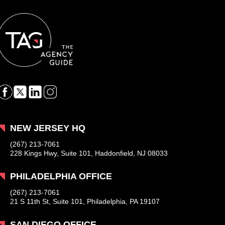
NEW JERSEY HQ
(267) 213-7061
228 Kings Hwy, Suite 101, Haddonfield, NJ 08033
PHILADELPHIA OFFICE
(267) 213-7061
21 S 11th St, Suite 101, Philadelphia, PA 19107
SAN DIEGO OFFICE