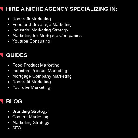
HIRE A NICHE AGENCY SPECIALIZING IN:
Nonprofit Marketing
Food and Beverage Marketing
Industrial Marketing Strategy
Marketing for Mortgage Companies
Youtube Consulting
GUIDES
Food Product Marketing
Industrial Product Marketing
Mortgage Company Marketing
Nonprofit Marketing
YouTube Marketing
BLOG
Branding Strategy
Content Marketing
Marketing Strategy
SEO