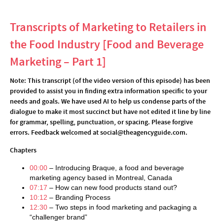
Transcripts of Marketing to Retailers in
the Food Industry [Food and Beverage
Marketing – Part 1]
Note: This transcript (of the video version of this episode) has been
provided to assist you in finding extra information specific to your
needs and goals. We have used AI to help us condense parts of the
dialogue to make it most succinct but have not edited it line by line
for grammar, spelling, punctuation, or spacing. Please forgive
errors. Feedback welcomed at social@theagencyguide.com.
Chapters
00:00
– Introducing Braque, a food and beverage
marketing agency based in Montreal, Canada
07:17
– How can new food products stand out?
10:12
– Branding Process
12:30
– Two steps in food marketing and packaging a
“challenger brand”