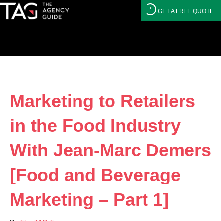
GET A FREE QUOTE
Marketing to Retailers
in the Food Industry
With Jean-Marc Demers
[Food and Beverage
Marketing – Part 1]