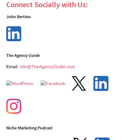
Connect Socially with Us:
John Bertino
The Agency Guide
Email:
info@TheAgencyGuide.com
Niche Marketing Podcast