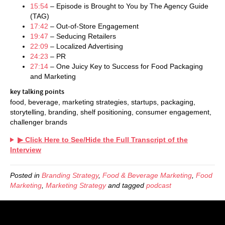
15:54
– Episode is Brought to You by The Agency Guide
(TAG)
17:42
– Out-of-Store Engagement
19:47
– Seducing Retailers
22:09
– Localized Advertising
24:23
– PR
27:14
– One Juicy Key to Success for Food Packaging
and Marketing
key talking points
food, beverage, marketing strategies, startups, packaging,
storytelling, branding, shelf positioning, consumer engagement,
challenger brands
▶ Click Here to See/Hide the Full Transcript of the
Interview
Posted in
Branding Strategy
,
Food & Beverage Marketing
,
Food
Marketing
,
Marketing Strategy
and tagged
podcast