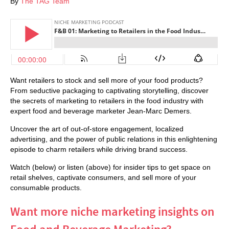
By
The TAG Team
Want retailers to stock and sell more of your food products?
From seductive packaging to captivating storytelling, discover
the secrets of marketing to retailers in the food industry with
expert food and beverage marketer Jean-Marc Demers.
Uncover the art of out-of-store engagement, localized
advertising, and the power of public relations in this enlightening
episode to charm retailers while driving brand success.
Watch (below) or listen (above) for insider tips to get space on
retail shelves, captivate consumers, and sell more of your
consumable products.
Want more niche marketing insights on