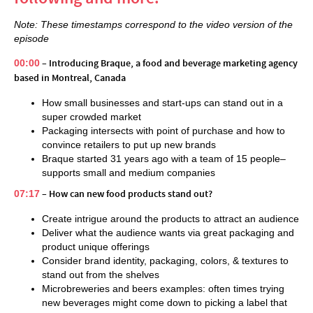
Note: These timestamps correspond to the video version of the
episode
00:00
– Introducing Braque, a food and beverage marketing agency
based in Montreal, Canada
How small businesses and start-ups can stand out in a
super crowded market
Packaging intersects with point of purchase and how to
convince retailers to put up new brands
Braque started 31 years ago with a team of 15 people–
supports small and medium companies
07:17
– How can new food products stand out?
Create intrigue around the products to attract an audience
Deliver what the audience wants via great packaging and
product unique offerings
Consider brand identity, packaging, colors, & textures to
stand out from the shelves
Microbreweries and beers examples: often times trying
new beverages might come down to picking a label that