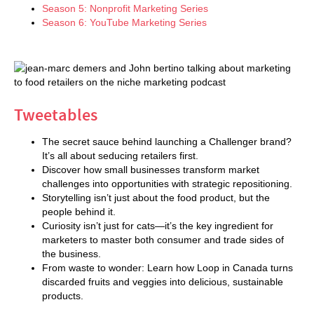
Season 5: Nonprofit Marketing Series
Season 6: YouTube Marketing Series
Tweetables
The secret sauce behind launching a Challenger brand?
It’s all about seducing retailers first.
Discover how small businesses transform market
challenges into opportunities with strategic repositioning.
Storytelling isn’t just about the food product, but the
people behind it.
Curiosity isn’t just for cats—it’s the key ingredient for
marketers to master both consumer and trade sides of
the business.
From waste to wonder: Learn how Loop in Canada turns
discarded fruits and veggies into delicious, sustainable
products.