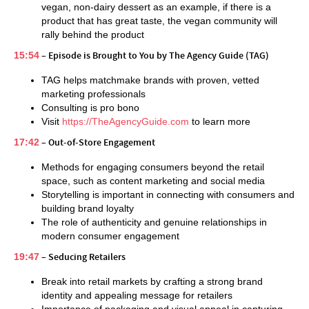
vegan, non-dairy dessert as an example, if there is a
product that has great taste, the vegan community will
rally behind the product
15:54
– Episode is Brought to You by The Agency Guide (TAG)
TAG helps matchmake brands with proven, vetted
marketing professionals
Consulting is pro bono
Visit
https://TheAgencyGuide.com
to learn more
17:42
– Out-of-Store Engagement
Methods for engaging consumers beyond the retail
space, such as content marketing and social media
Storytelling is important in connecting with consumers and
building brand loyalty
The role of authenticity and genuine relationships in
modern consumer engagement
19:47
– Seducing Retailers
Break into retail markets by crafting a strong brand
identity and appealing message for retailers