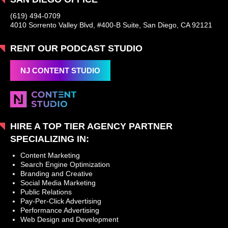
(619) 494-0709
4010 Sorrento Valley Blvd, #400-B Suite, San Diego, CA 92121
RENT OUR PODCAST STUDIO
NJ CONTENT STUDIO
HIRE A TOP TIER AGENCY PARTNER
SPECIALIZING IN:
Content Marketing
Search Engine Optimization
Branding and Creative
Social Media Marketing
Public Relations
Pay-Per-Click Advertising
Performance Advertising
Web Design and Development