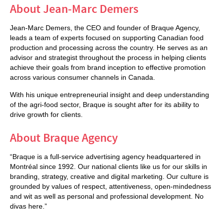
About Jean-Marc Demers
Jean-Marc Demers, the CEO and founder of Braque Agency,
leads a team of experts focused on supporting Canadian food
production and processing across the country. He serves as an
advisor and strategist throughout the process in helping clients
achieve their goals from brand inception to effective promotion
across various consumer channels in Canada.
With his unique entrepreneurial insight and deep understanding
of the agri-food sector, Braque is sought after for its ability to
drive growth for clients.
About Braque Agency
“Braque is a full-service advertising agency headquartered in
Montréal since 1992. Our national clients like us for our skills in
branding, strategy, creative and digital marketing. Our culture is
grounded by values of respect, attentiveness, open-mindedness
and wit as well as personal and professional development. No
divas here.”