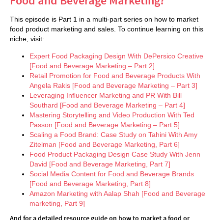
Food and Beverage Marketing?
This episode is Part 1 in a multi-part series on how to market
food product marketing and sales. To continue learning on this
niche, visit:
Expert Food Packaging Design With DePersico Creative
[Food and Beverage Marketing – Part 2]
Retail Promotion for Food and Beverage Products With
Angela Rakis [Food and Beverage Marketing – Part 3]
Leveraging Inﬂuencer Marketing and PR With Bill
Southard [Food and Beverage Marketing – Part 4]
Mastering Storytelling and Video Production With Ted
Passon [Food and Beverage Marketing – Part 5]
Scaling a Food Brand: Case Study on Tahini With Amy
Zitelman [Food and Beverage Marketing, Part 6]
Food Product Packaging Design Case Study With Jenn
David [Food and Beverage Marketing, Part 7]
Social Media Content for Food and Beverage Brands
[Food and Beverage Marketing, Part 8]
Amazon Marketing with Aalap Shah [Food and Beverage
marketing, Part 9]
And for a detailed resource guide on how to market a food or