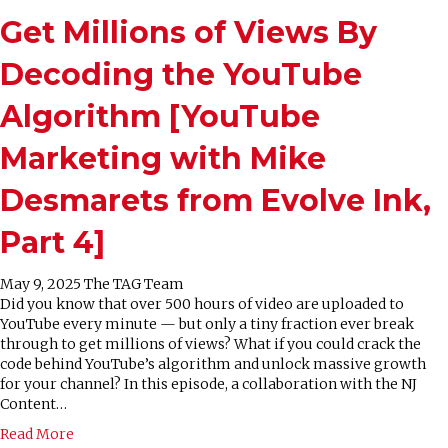
Get Millions of Views By
Decoding the YouTube
Algorithm [YouTube
Marketing with Mike
Desmarets from Evolve Ink,
Part 4]
May 9, 2025
The TAG Team
Did you know that over 500 hours of video are uploaded to
YouTube every minute — but only a tiny fraction ever break
through to get millions of views? What if you could crack the
code behind YouTube’s algorithm and unlock massive growth
for your channel? In this episode, a collaboration with the NJ
Content…
Read More