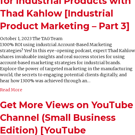
for Industrial Products with
Thad Kahlow [Industrial
Product Marketing – Part 3]
October 1, 2023
The TAG Team
1300% ROI using industrial Account-Based Marketing
strategies? Yes! In this eye-opening podcast, expert Thad Kahlow
shares invaluable insights and real success stories for using
account-based marketing strategies for industrial brands.
Explore the power of targeted marketing in the manufacturing
world, the secrets to engaging potential clients digitally, and
hear how 1300% was achieved through an…
Read More
Get More Views on YouTube
Channel (Small Business
Edition) [YouTube