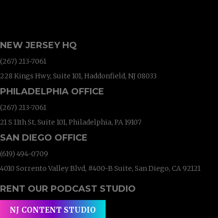
NEW JERSEY HQ
(267) 213-7061
228 Kings Hwy, Suite 101, Haddonfield, NJ 08033
PHILADELPHIA OFFICE
(267) 213-7061
21 S 11th St, Suite 101, Philadelphia, PA 19107
SAN DIEGO OFFICE
(619) 494-0709
4010 Sorrento Valley Blvd, #400-B Suite, San Diego, CA 92121
RENT OUR PODCAST STUDIO
NJ CONTENT STUDIO