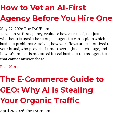
How to Vet an AI-First
Agency Before You Hire One
May 22, 2026
The TAG Team
To vet an AI-first agency, evaluate how AI is used, not just
whether it is used. The strongest agencies can explain which
business problems AI solves, how workflows are customized to
your brand, who provides human oversight at each stage, and
how AI’s impact is measured in real business terms. Agencies
that cannot answer those…
Read More
The E-Commerce Guide to
GEO: Why AI is Stealing
Your Organic Traffic
April 24, 2026
The TAG Team