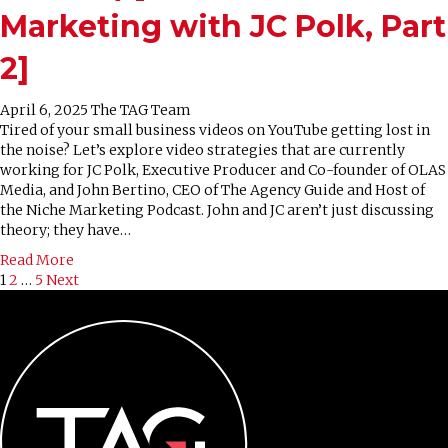
Marketing with JC Polk, Part
2]
April 6, 2025
The TAG Team
Tired of your small business videos on YouTube getting lost in
the noise? Let’s explore video strategies that are currently
working for JC Polk, Executive Producer and Co-founder of OLAS
Media, and John Bertino, CEO of The Agency Guide and Host of
the Niche Marketing Podcast. John and JC aren’t just discussing
theory; they have…
Read More
Posts
1
2
…
5
Next
pagination