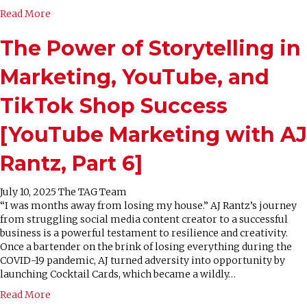
Read More
The Power of Storytelling in
Marketing, YouTube, and
TikTok Shop Success
[YouTube Marketing with AJ
Rantz, Part 6]
July 10, 2025
The TAG Team
“I was months away from losing my house.” AJ Rantz’s journey
from struggling social media content creator to a successful
business is a powerful testament to resilience and creativity.
Once a bartender on the brink of losing everything during the
COVID-19 pandemic, AJ turned adversity into opportunity by
launching Cocktail Cards, which became a wildly…
Read More