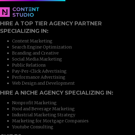
HIRE A TOP TIER AGENCY PARTNER
SPECIALIZING IN:
Content Marketing
Search Engine Optimization
Branding and Creative
Social Media Marketing
Public Relations
Pay-Per-Click Advertising
Performance Advertising
Web Design and Development
HIRE A NICHE AGENCY SPECIALIZING IN:
Nonprofit Marketing
Food and Beverage Marketing
Industrial Marketing Strategy
Marketing for Mortgage Companies
Youtube Consulting