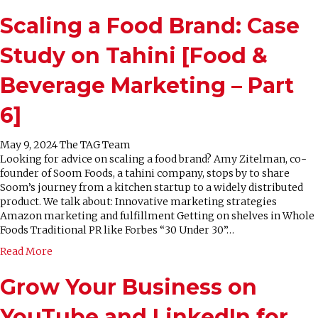
Scaling a Food Brand: Case
Study on Tahini [Food &
Beverage Marketing – Part
6]
May 9, 2024
The TAG Team
Looking for advice on scaling a food brand? Amy Zitelman, co-
founder of Soom Foods, a tahini company, stops by to share
Soom’s journey from a kitchen startup to a widely distributed
product. We talk about: Innovative marketing strategies
Amazon marketing and fulfillment Getting on shelves in Whole
Foods Traditional PR like Forbes “30 Under 30”…
Read More
Grow Your Business on
YouTube and LinkedIn for