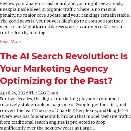
Review your analytics dashboard, and you might see a steady,
unexplainable bleed in organic traffic. There is no manual
penalty, no major core update, and your rankings remain stable.
The good news is, your buyers didn’t go to a competitor; they
went to an AI platform. Address your e-commerce AI search
traffic drop by looking…
Read More
The AI Search Revolution: Is
Your Marketing Agency
Optimizing for the Past?
April 24, 2026
The TAG Team
For two decades, the digital marketing playbook remained
relatively stable: rank on page one of Google, get the click, and
convert the lead. The rise of ChatGPT, Perplexity, and Google’s AI
Overviews has fundamentally broken that model. Website traffic
from traditional search engines is projected to drop
significantly over the next few years as Large…