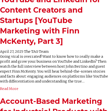
Content Creators and
Startups [YouTube
Marketing with Finn
McKenty, Part 3]
April 27, 2025
The TAG Team
Going viral is overrated! Want to know how to really make a
profit and grow your business on YouTube and LinkedIn? Then
watch the full interview between host John Bertino and guest
expert Finn McKenty. You will hear behind-the-scenes stories
and facts about: engaging audiences on platforms like YouTube
with differentiation and understanding the true…
Read More
Account-Based Marketing