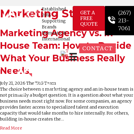
Established
Marketing Strategy
(267)
GET A
2014
•
FREE
213-
Supporting
QUOTE
Brands
7061
Marketing Agency vs. In-
Domestic &
International
House Team: How to Decide
CONTACT
What Your Business Really
Needs
July 21, 2026
The TAG Team
The choice between a marketing agency and an in-house team is
not primarily a budget question. It is a question about what your
business needs most right now. For some companies, an agency
provides faster access to specialized talent and execution
capacity that would take months to hire internally. For others,
building in-house creates the…
Read More