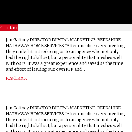
Contact
Jen Gaffney DIRECTOR DIGITAL MARKETING, BERKSHIRE
HATHAWAY HOME SERVICES “After one discovery meeting
they nailed it; introducing us to an agency who not only
had the right skill set, but a personality that meshes well
with ours. It was a great experience and saved us the time
and effort of issuing our own RFP and…
Read More
Jen Gaffney DIRECTOR DIGITAL MARKETING, BERKSHIRE
HATHAWAY HOME SERVICES “After one discovery meeting
they nailed it; introducing us to an agency who not only
had the right skill set, but a personality that meshes well
with ours. It was a great experience and saved us the time