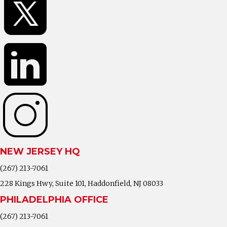
NEW JERSEY HQ
(267) 213-7061
228 Kings Hwy, Suite 101, Haddonfield, NJ 08033
PHILADELPHIA OFFICE
(267) 213-7061