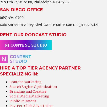
21 S 11th St, Suite 101, Philadelphia, PA 19107
SAN DIEGO OFFICE
(619) 494-0709
4010 Sorrento Valley Blvd, #400-B Suite, San Diego, CA 92121
RENT OUR PODCAST STUDIO
NJ CONTENT STUDIO
HIRE A TOP TIER AGENCY PARTNER
SPECIALIZING IN:
Content Marketing
Search Engine Optimization
Branding and Creative
Social Media Marketing
Public Relations
Pay-Per-Click Advertising