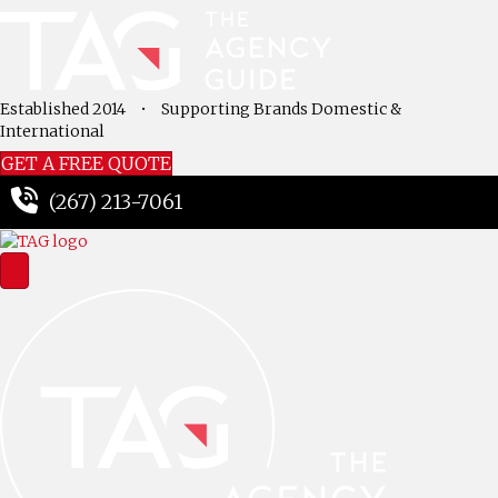
Established 2014
•
Supporting Brands Domestic &
International
GET A FREE QUOTE
(267) 213-7061