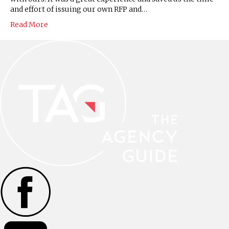
and effort of issuing our own RFP and…
Read More