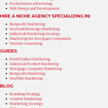
Performance Advertising
Web Design and Development
HIRE A NICHE AGENCY SPECIALIZING IN:
Nonprofit Marketing
Food and Beverage Marketing
Industrial Marketing Strategy
Marketing for Mortgage Companies
Youtube Consulting
GUIDES
Food Product Marketing
Industrial Product Marketing
Mortgage Company Marketing
Nonprofit Marketing
YouTube Marketing
BLOG
Branding Strategy
Content Marketing
Marketing Strategy